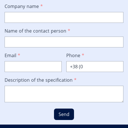
Company name
*
Name of the contact person
*
Email
*
Phone
*
Description of the specification
*
Send