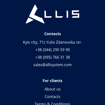
Contacts
Kyiv city, 71z Yulia Zdanovska str.
+38 (044) 290 59 90
+38 (095) 766 31 38
sales@allisystem.com
For clients
About us
Contacts
Terms & Conditions