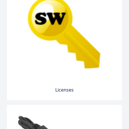
Licenses