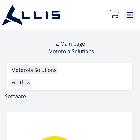
Main page
Motorola Solutions
Motorola Solutions
EcoFlow
Software