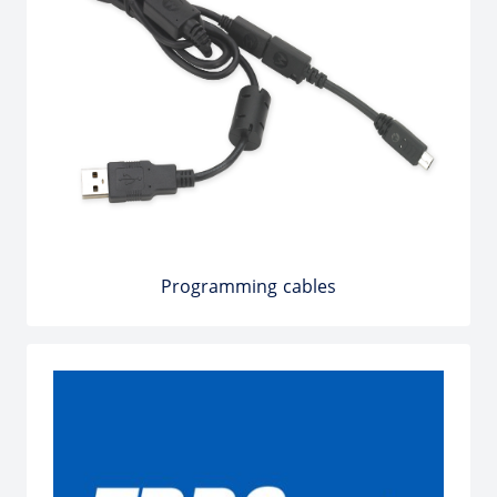
Programming cables