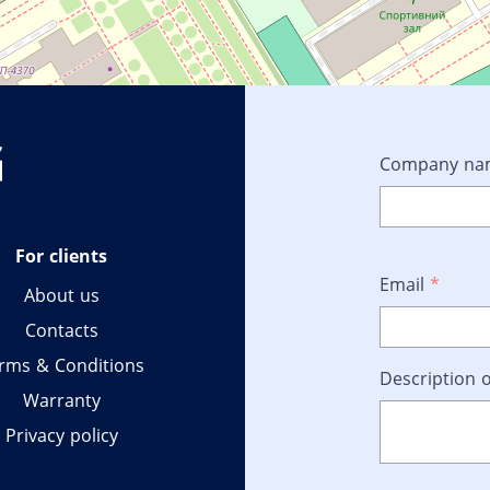
Company n
For clients
Email
*
About us
Contacts
rms & Conditions
Description o
Warranty
Privacy policy