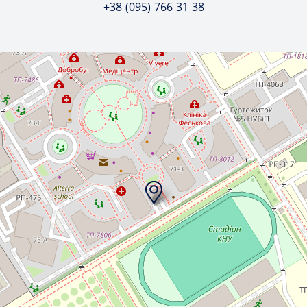
+38 (095) 766 31 38