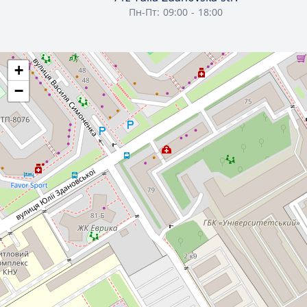
Пн-Пт: 09:00 - 18:00
+
−