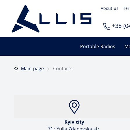
About us
Ter
+38 (04
Portable Radios
Mo
Main page
Contacts
Kyiv city
71z Yulia Zdanovska str.