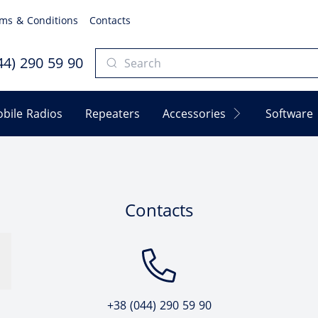
ms & Conditions
Contacts
4) 290 59 90
bile Radios
Repeaters
Accessories
Software
Contacts
+38 (044) 290 59 90