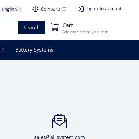
Log in to account
Compare
(0)
English
Cart
Search
Add products to your cart
Battery Systems
sales@allisystem.com