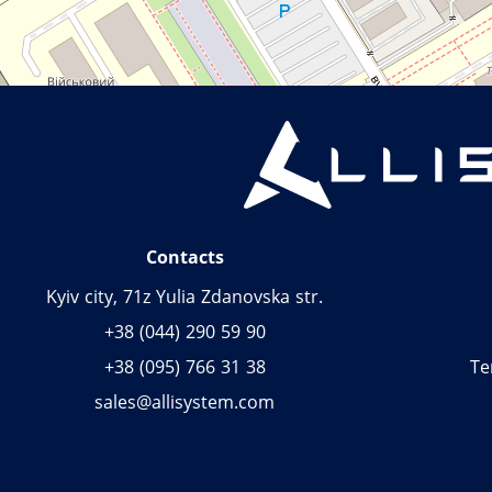
Contacts
Kyiv city, 71z Yulia Zdanovska str.
+38 (044) 290 59 90
+38 (095) 766 31 38
Te
sales@allisystem.com