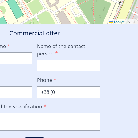
Leaflet
|
ALLIS
Commercial offer
ame
*
Name of the contact
person
*
Phone
*
f the specification
*